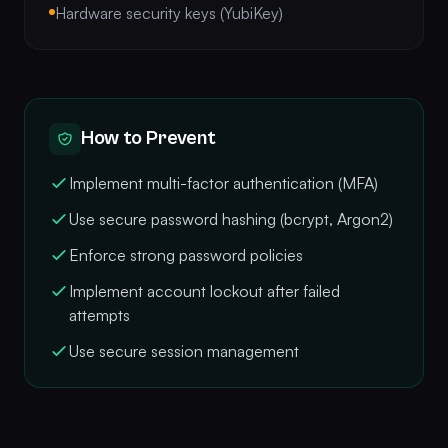
Hardware security keys (YubiKey)
How to Prevent
Implement multi-factor authentication (MFA)
Use secure password hashing (bcrypt, Argon2)
Enforce strong password policies
Implement account lockout after failed
attempts
Use secure session management