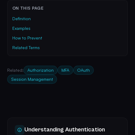
ON THIS PAGE
Definition
Examples
How to Prevent
Related Terms
Related:
Authorization
MFA
OAuth
Session Management
Understanding Authentication