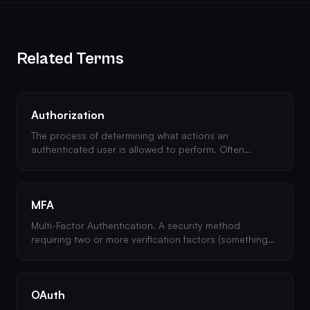
Related Terms
Authorization
The process of determining what actions an
authenticated user is allowed to perform. Often
confused with authentication, but they serve different
purposes.
MFA
Multi-Factor Authentication. A security method
requiring two or more verification factors (something
you know, have, or are) to access an account.
OAuth