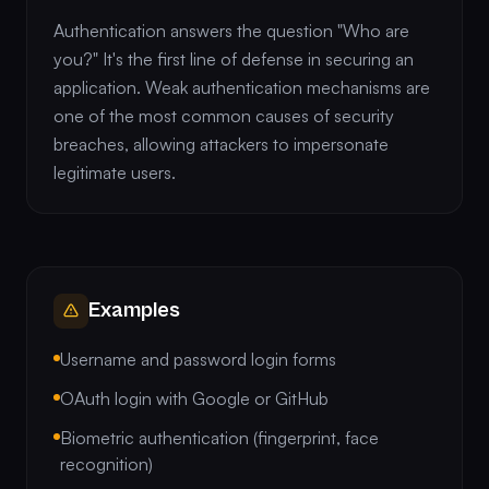
Authentication answers the question "Who are
you?" It's the first line of defense in securing an
application. Weak authentication mechanisms are
one of the most common causes of security
breaches, allowing attackers to impersonate
legitimate users.
Examples
Username and password login forms
OAuth login with Google or GitHub
Biometric authentication (fingerprint, face
recognition)