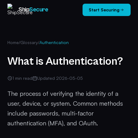
Ship
Secure
Start Securing
Home
/
Glossary
/
Authentication
What is Authentication?
1 min read
Updated 2026-05-05
The process of verifying the identity of a
user, device, or system. Common methods
include passwords, multi-factor
authentication (MFA), and OAuth.