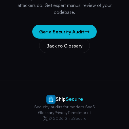
attackers do. Get expert manual review of your
codebase.
Get a Security Audit
Back to Glossary
Ship
Secure
Security audits for modern SaaS
Glossary
Privacy
Terms
Imprint
© 2026 ShipSecure