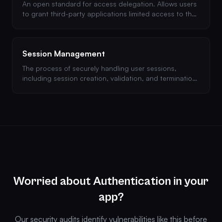
An open standard for access delegation. Allows users
to grant third-party applications limited access to their
resources without sharing credentials.
Session Management
The process of securely handling user sessions,
including session creation, validation, and termination.
Poor session management can lead to session
hijacking.
Worried about Authentication in your
app?
Our security audits identify vulnerabilities like this before