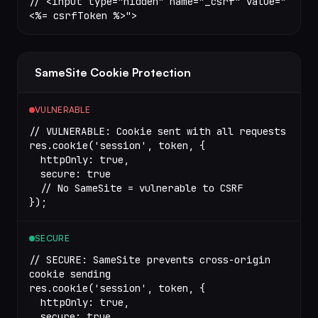
// <input type="hidden" name="_csrf" value="
<%= csrfToken %>">
SameSite Cookie Protection
VULNERABLE
// VULNERABLE: Cookie sent with all requests
res.
cookie
(
'session'
, token, {
  httpOnly: 
true
,
  secure: 
true
  // No SameSite = vulnerable to CSRF
});
SECURE
// SECURE: SameSite prevents cross-origin 
cookie sending
res.
cookie
(
'session'
, token, {
  httpOnly: 
true
,
  secure: 
true
,