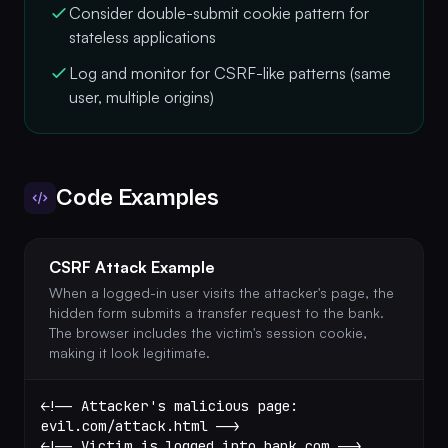
Consider double-submit cookie pattern for
stateless applications
Log and monitor for CSRF-like patterns (same
user, multiple origins)
Code Examples
CSRF Attack Example
When a logged-in user visits the attacker's page, the
hidden form submits a transfer request to the bank.
The browser includes the victim's session cookie,
making it look legitimate.
<!-- Attacker's malicious page: 
evil.com/attack.html -->
<!-- Victim is logged into bank.com -->