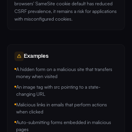
browsers' SameSite cookie default has reduced
CSRF prevalence, it remains a risk for applications
with misconfigured cookies.
Examples
A hidden form on a malicious site that transfers
money when visited
An image tag with src pointing to a state-
changing URL
Malicious links in emails that perform actions
when clicked
Auto-submitting forms embedded in malicious
pages