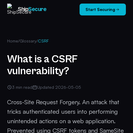
Ship
Secure
Start Securing
Home
/
Glossary
/
CSRF
What is a CSRF
vulnerability?
3 min read
Updated 2026-05-05
Cross-Site Request Forgery. An attack that
tricks authenticated users into performing
unintended actions on a web application.
Prevented using CSRF tokens and SameSite