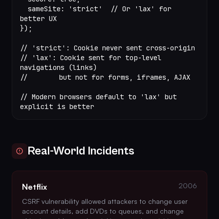
  sameSite: 
'strict'
  // Or 'lax' for 
better UX
});
// 'strict': Cookie never sent cross-origin
// 'lax': Cookie sent for top-level 
navigations (links)
//        but not for forms, iframes, AJAX
// Modern browsers default to 'lax' but 
explicit is better
Real-World Incidents
2006
Netflix
CSRF vulnerability allowed attackers to change user
account details, add DVDs to queues, and change