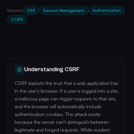
Related:
XSS
Session Management
Authentication
CORS
Understanding CSRF
CSRF exploits the trust that a web application has
in the user's browser. If a user is logged into a site,
a malicious page can trigger requests to that site,
and the browser will automatically include
authentication cookies. The attack works
because the server can't distinguish between
legitimate and forged requests. While modern