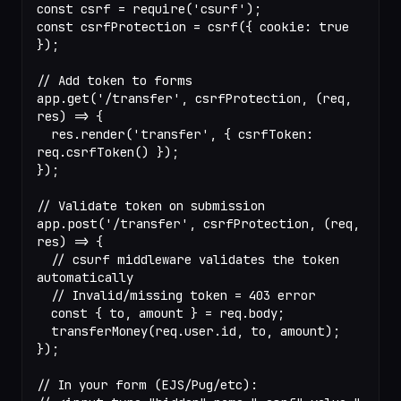
const
 csrf
 =
 require
(
'csurf'
);
const
 csrfProtection
 =
 csrf
({ cookie: 
true
});
// Add token to forms
app.
get
(
'/transfer'
, csrfProtection, (
req
, 
res
) 
=>
 {
  res.
render
(
'transfer'
, { csrfToken: 
req.
csrfToken
() });
});
// Validate token on submission
app.
post
(
'/transfer'
, csrfProtection, (
req
, 
res
) 
=>
 {
  // csurf middleware validates the token 
automatically
  // Invalid/missing token = 403 error
  const
 { 
to
, 
amount
 } 
=
 req.body;
  transferMoney
(req.user.id, to, amount);
});
// In your form (EJS/Pug/etc):