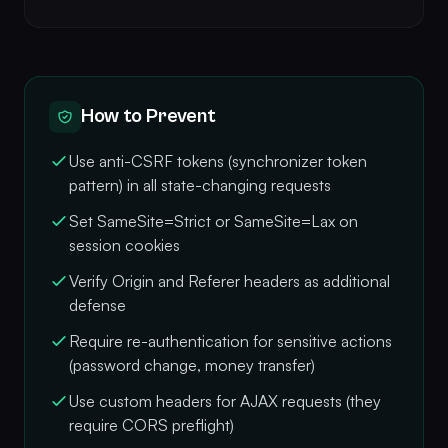
How to Prevent
Use anti-CSRF tokens (synchronizer token
pattern) in all state-changing requests
Set SameSite=Strict or SameSite=Lax on
session cookies
Verify Origin and Referer headers as additional
defense
Require re-authentication for sensitive actions
(password change, money transfer)
Use custom headers for AJAX requests (they
require CORS preflight)