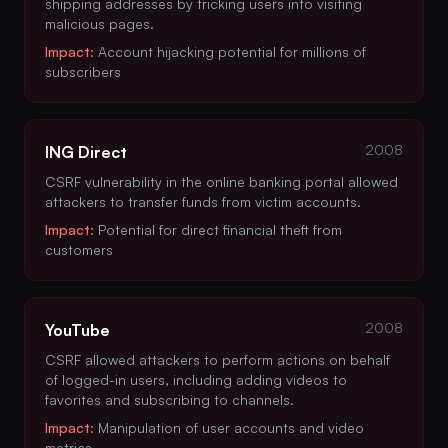
shipping addresses by tricking users into visiting
malicious pages.
Impact:
Account hijacking potential for millions of
subscribers
2008
ING Direct
CSRF vulnerability in the online banking portal allowed
attackers to transfer funds from victim accounts.
Impact:
Potential for direct financial theft from
customers
2008
YouTube
CSRF allowed attackers to perform actions on behalf
of logged-in users, including adding videos to
favorites and subscribing to channels.
Impact:
Manipulation of user accounts and video
metrics