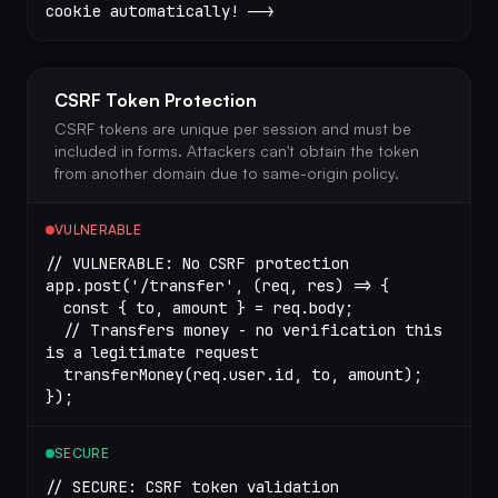
cookie automatically! -->
CSRF Token Protection
CSRF tokens are unique per session and must be
included in forms. Attackers can't obtain the token
from another domain due to same-origin policy.
VULNERABLE
// VULNERABLE: No CSRF protection
app.
post
(
'/transfer'
, (
req
, 
res
) 
=>
 {
  const
 { 
to
, 
amount
 } 
=
 req.body;
  // Transfers money - no verification this 
is a legitimate request
  transferMoney
(req.user.id, to, amount);
});
SECURE
// SECURE: CSRF token validation