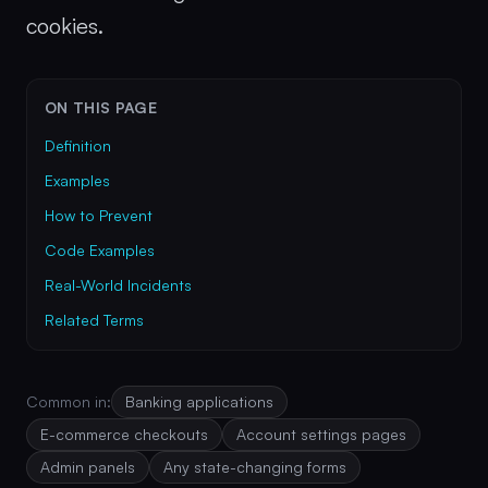
cookies.
ON THIS PAGE
Definition
Examples
How to Prevent
Code Examples
Real-World Incidents
Related Terms
Common in:
Banking applications
E-commerce checkouts
Account settings pages
Admin panels
Any state-changing forms