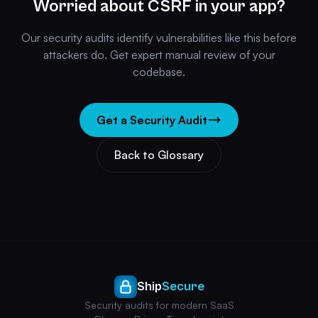
Worried about CSRF in your app?
Our security audits identify vulnerabilities like this before
attackers do. Get expert manual review of your
codebase.
Get a Security Audit
Back to Glossary
Ship
Secure
Security audits for modern SaaS