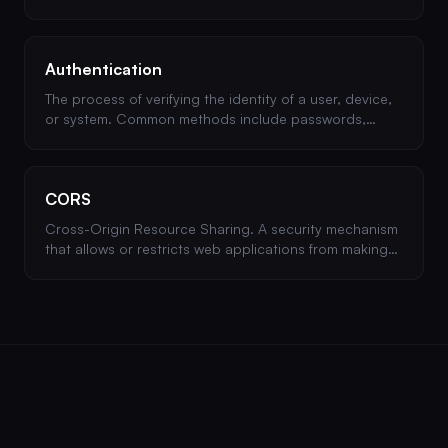
Poor session management can lead to session
hijacking.
Authentication
The process of verifying the identity of a user, device,
or system. Common methods include passwords,
multi-factor authentication (MFA), and OAuth.
CORS
Cross-Origin Resource Sharing. A security mechanism
that allows or restricts web applications from making
requests to domains other than their own.
Misconfigured CORS can lead to data theft.