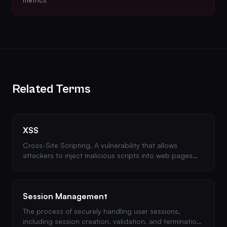
Related Terms
XSS
Cross-Site Scripting. A vulnerability that allows
attackers to inject malicious scripts into web pages
viewed by other users. Types include stored, reflected,
and DOM-based XSS.
Session Management
The process of securely handling user sessions,
including session creation, validation, and termination.