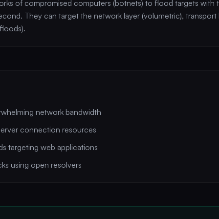
ks of compromised computers (botnets) to flood targets with t
econd. They can target the network layer (volumetric), transport l
floods).
rwhelming network bandwidth
server connection resources
 targeting web applications
cks using open resolvers