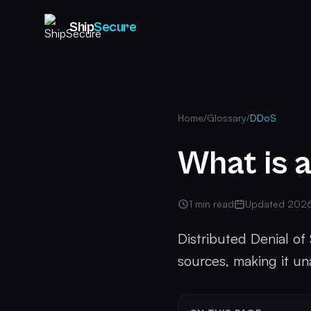
Ship
Secure
Home
/
Glossary
/
DDoS
What is 
1 min read
Updated 202
Distributed Denial of
sources, making it una