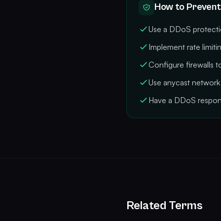
How to Prevent
Use a DDoS protectio
Implement rate limitin
Configure firewalls 
Use anycast network 
Have a DDoS respon
Related Terms