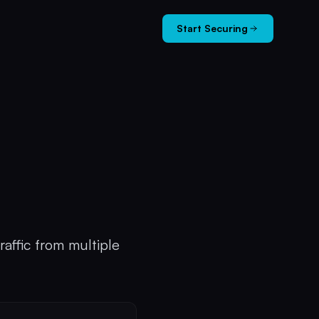
Start Securing
raffic from multiple