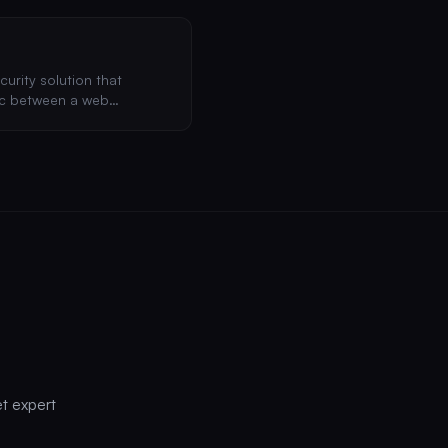
curity solution that
fic between a web
, blocking common attacks
et expert