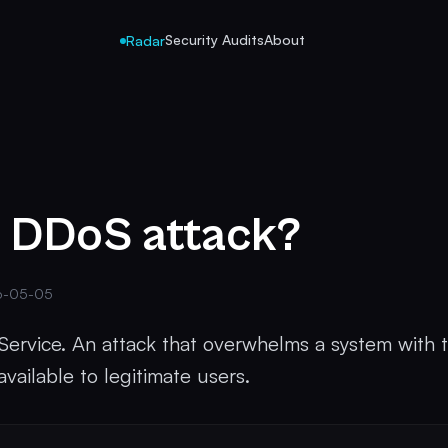
Security Audits
About
Radar
a DDoS attack?
6-05-05
 Service. An attack that overwhelms a system with t
vailable to legitimate users.