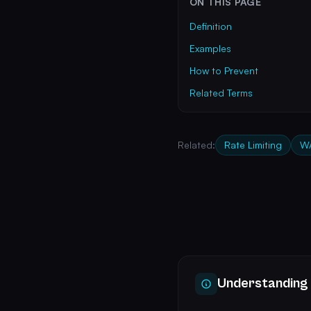
ON THIS PAGE
Definition
Examples
How to Prevent
Related Terms
Related:
Rate Limiting
W
Understanding