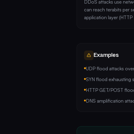
DDoS attacks use networ
can reach terabits per s
application layer (HTTP 
Examples
UDP flood attacks ove
SYN flood exhausting 
HTTP GET/POST floods
DNS amplification atta