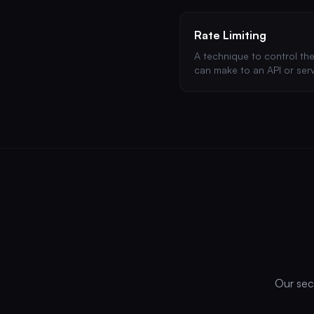
Rate Limiting
A technique to control th
can make to an API or serv
Essential for preventing b
abuse.
Our secu