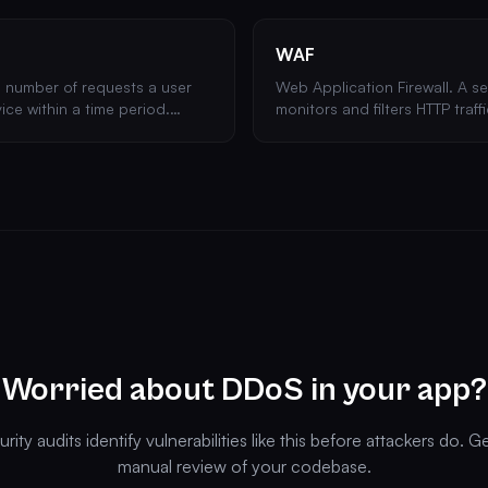
WAF
e number of requests a user
Web Application Firewall. A se
ice within a time period.
monitors and filters HTTP traf
rute force attacks and API
application and the internet
like XSS and SQL injection.
Worried about DDoS in your app?
rity audits identify vulnerabilities like this before attackers do. G
manual review of your codebase.