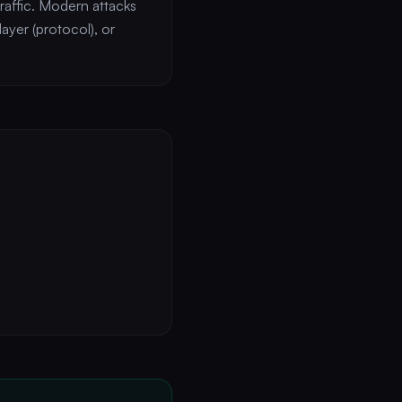
raffic. Modern attacks
ayer (protocol), or