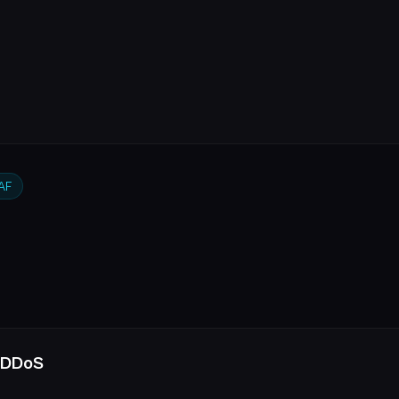
AF
 DDoS