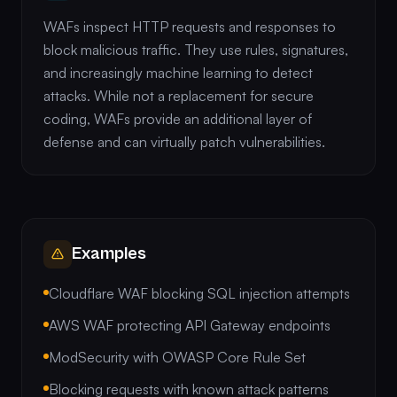
WAFs inspect HTTP requests and responses to
block malicious traffic. They use rules, signatures,
and increasingly machine learning to detect
attacks. While not a replacement for secure
coding, WAFs provide an additional layer of
defense and can virtually patch vulnerabilities.
Examples
Cloudflare WAF blocking SQL injection attempts
AWS WAF protecting API Gateway endpoints
ModSecurity with OWASP Core Rule Set
Blocking requests with known attack patterns