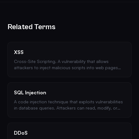
Related Terms
XSS
Cross-Site Scripting. A vulnerability that allows
attackers to inject malicious scripts into web pages
viewed by other users. Types include stored, reflected,
and DOM-based XSS.
SQL Injection
A code injection technique that exploits vulnerabilities
in database queries. Attackers can read, modify, or
delete database data. Prevented by using
parameterized queries.
DDoS