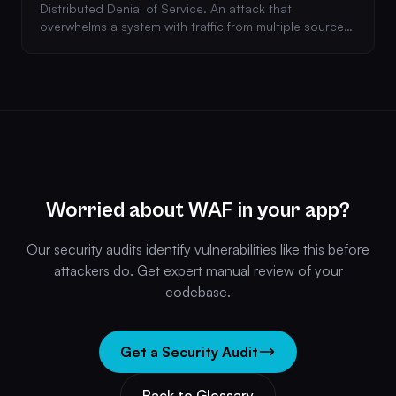
Distributed Denial of Service. An attack that
overwhelms a system with traffic from multiple sources,
making it unavailable to legitimate users.
Worried about WAF in your app?
Our security audits identify vulnerabilities like this before
attackers do. Get expert manual review of your
codebase.
Get a Security Audit
Back to Glossary