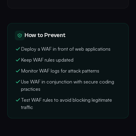
How to Prevent
Deploy a WAF in front of web applications
Keep WAF rules updated
Monitor WAF logs for attack patterns
Use WAF in conjunction with secure coding
practices
Test WAF rules to avoid blocking legitimate
traffic