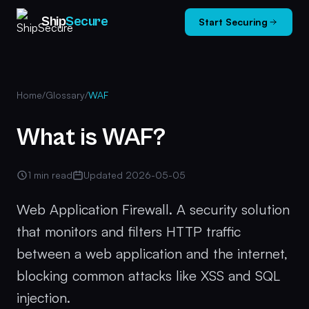
Ship
Secure
Start Securing
Home
/
Glossary
/
WAF
What is WAF?
1 min read
Updated 2026-05-05
Web Application Firewall. A security solution
that monitors and filters HTTP traffic
between a web application and the internet,
blocking common attacks like XSS and SQL
injection.