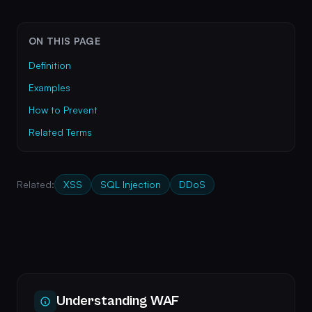
ON THIS PAGE
Definition
Examples
How to Prevent
Related Terms
Related:
XSS
SQL Injection
DDoS
Understanding WAF