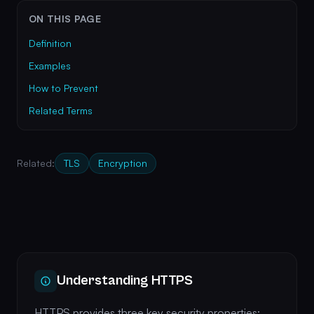
ON THIS PAGE
Definition
Examples
How to Prevent
Related Terms
Related:
TLS
Encryption
Understanding HTTPS
HTTPS provides three key security properties: