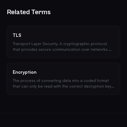
Related Terms
TLS
Transport Layer Security. A cryptographic protocol
that provides secure communication over networks.
The successor to SSL and the backbone of HTTPS.
Encryption
The process of converting data into a coded format
that can only be read with the correct decryption key.
Essential for protecting data at rest and in transit.