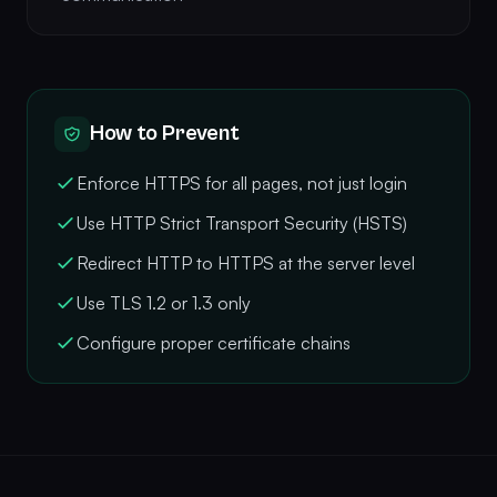
How to Prevent
Enforce HTTPS for all pages, not just login
Use HTTP Strict Transport Security (HSTS)
Redirect HTTP to HTTPS at the server level
Use TLS 1.2 or 1.3 only
Configure proper certificate chains