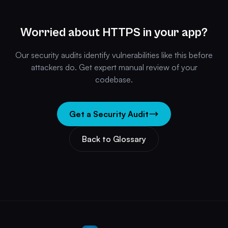
Worried about HTTPS in your app?
Our security audits identify vulnerabilities like this before
attackers do. Get expert manual review of your
codebase.
Get a Security Audit
Back to Glossary