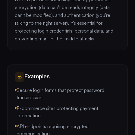
encryption (data can't be read), integrity (data
can't be modified), and authentication (you're
talking to the right server). It's essential for
protecting login credentials, personal data, and
preventing man-in-the-middle attacks.
Examples
Secure login forms that protect password
transmission
E-commerce sites protecting payment
information
API endpoints requiring encrypted
communication