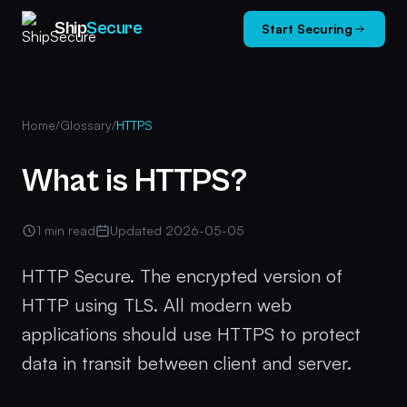
Ship
Secure
Start Securing
Home
/
Glossary
/
HTTPS
What is HTTPS?
1 min read
Updated 2026-05-05
HTTP Secure. The encrypted version of
HTTP using TLS. All modern web
applications should use HTTPS to protect
data in transit between client and server.