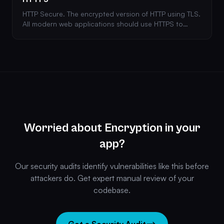
HTTP Secure. The encrypted version of HTTP using TLS.
All modern web applications should use HTTPS to
protect data in transit between client and server.
Worried about Encryption in your
app?
Our security audits identify vulnerabilities like this before
attackers do. Get expert manual review of your
codebase.