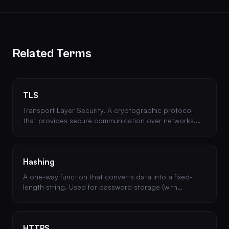
Related Terms
TLS
Transport Layer Security. A cryptographic protocol
that provides secure communication over networks.
The successor to SSL and the backbone of HTTPS.
Hashing
A one-way function that converts data into a fixed-
length string. Used for password storage (with
algorithms like bcrypt or Argon2) and data integrity
verification.
HTTPS