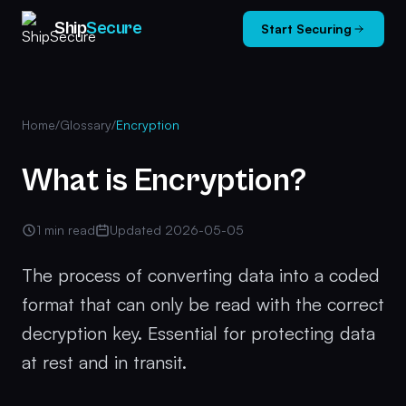
Ship
Secure
Start Securing
Home
/
Glossary
/
Encryption
What is Encryption?
1 min read
Updated 2026-05-05
The process of converting data into a coded
format that can only be read with the correct
decryption key. Essential for protecting data
at rest and in transit.