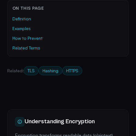
ON THIS PAGE
Definition
Examples
How to Prevent
Related Terms
Related:
TLS
Hashing
HTTPS
Understanding Encryption
Encryption transforms readable data (plaintext)