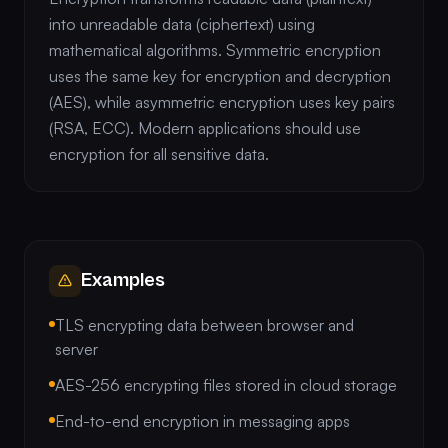
into unreadable data (ciphertext) using
mathematical algorithms. Symmetric encryption
uses the same key for encryption and decryption
(AES), while asymmetric encryption uses key pairs
(RSA, ECC). Modern applications should use
encryption for all sensitive data.
Examples
TLS encrypting data between browser and
server
AES-256 encrypting files stored in cloud storage
End-to-end encryption in messaging apps