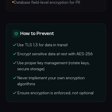
Database field-level encryption for PII
How to Prevent
Use TLS 1.3 for data in transit
Encrypt sensitive data at rest with AES-256
Use proper key management (rotate keys,
secure storage)
Never implement your own encryption
algorithms
Ensure encryption is enforced, not optional