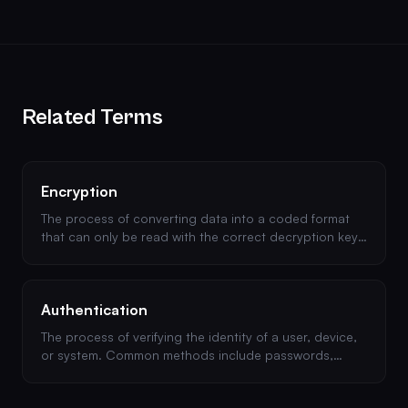
Related Terms
Encryption
The process of converting data into a coded format
that can only be read with the correct decryption key.
Essential for protecting data at rest and in transit.
Authentication
The process of verifying the identity of a user, device,
or system. Common methods include passwords,
multi-factor authentication (MFA), and OAuth.