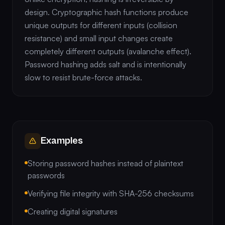
design. Cryptographic hash functions produce
unique outputs for different inputs (collision
resistance) and small input changes create
completely different outputs (avalanche effect).
Password hashing adds salt and is intentionally
slow to resist brute-force attacks.
Examples
Storing password hashes instead of plaintext
passwords
Verifying file integrity with SHA-256 checksums
Creating digital signatures