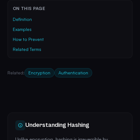
ON THIS PAGE
Definition
Examples
How to Prevent
Related Terms
Related:
Encryption
Authentication
Understanding Hashing
Unlike encryption, hashing is irreversible by