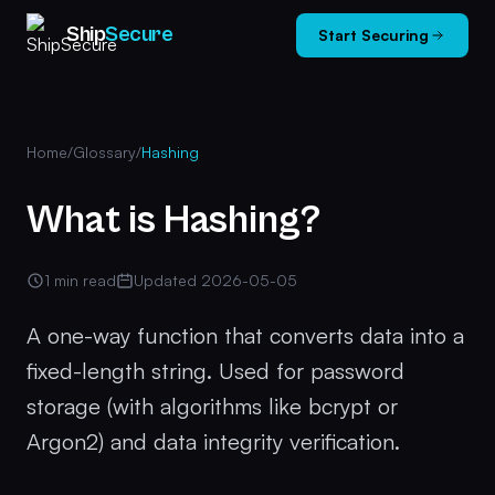
Ship
Secure
Start Securing
Home
/
Glossary
/
Hashing
What is Hashing?
1 min read
Updated 2026-05-05
A one-way function that converts data into a
fixed-length string. Used for password
storage (with algorithms like bcrypt or
Argon2) and data integrity verification.