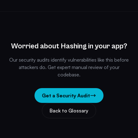
Worried about Hashing in your app?
Our security audits identify vulnerabilities like this before
attackers do. Get expert manual review of your
codebase.
Get a Security Audit
Back to Glossary