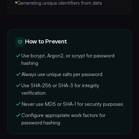
Generating unique identifiers from data
How to Prevent
Use bcrypt, Argon2, or scrypt for password
hashing
Always use unique salts per password
Use SHA-256 or SHA-3 for integrity
verification
Never use MD5 or SHA-1 for security purposes
Configure appropriate work factors for
password hashing